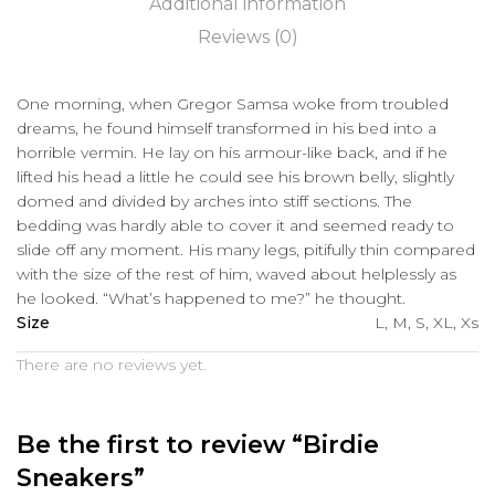
Additional information
Reviews (0)
One morning, when Gregor Samsa woke from troubled
dreams, he found himself transformed in his bed into a
horrible vermin. He lay on his armour-like back, and if he
lifted his head a little he could see his brown belly, slightly
domed and divided by arches into stiff sections. The
bedding was hardly able to cover it and seemed ready to
slide off any moment. His many legs, pitifully thin compared
with the size of the rest of him, waved about helplessly as
he looked. “What’s happened to me?” he thought.
Size
L, M, S, XL, Xs
There are no reviews yet.
Be the first to review “Birdie
Sneakers”