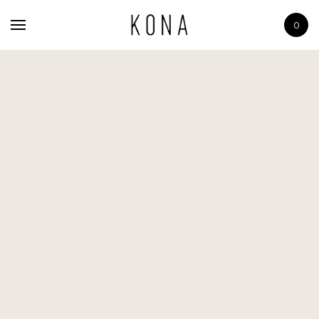
Home
0
The Scents
Shop
About
Contact