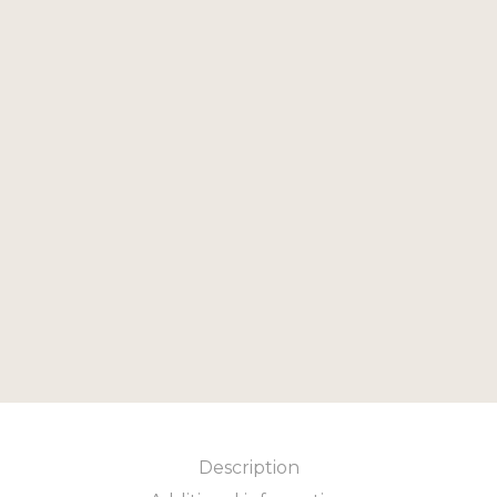
79.00
£
Add to cart
Add to cart
Description