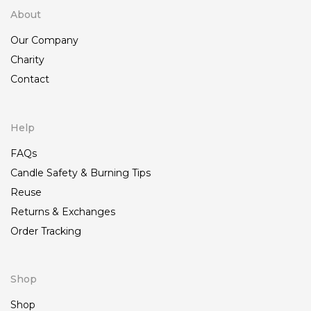
About
Our Company
Charity
Contact
Help
FAQs
Candle Safety & Burning Tips
Reuse
Returns & Exchanges
Order Tracking
Shop
Shop