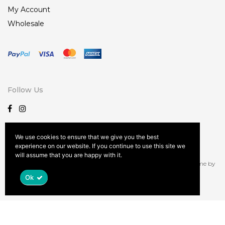
My Account
Wholesale
Follow Us
We use cookies to ensure that we give you the best
experience on our website. If you continue to use this site we
Terms and Conditions
Privacy Policy
Patent Information
will assume that you are happy with it.
© Copyright document.write( new Date().getFullYear() ); | Kona Theme by
Spab Rice
| Site Design by
Leslie Martin Design
Ok