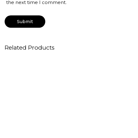
the next time I comment.
Related Products