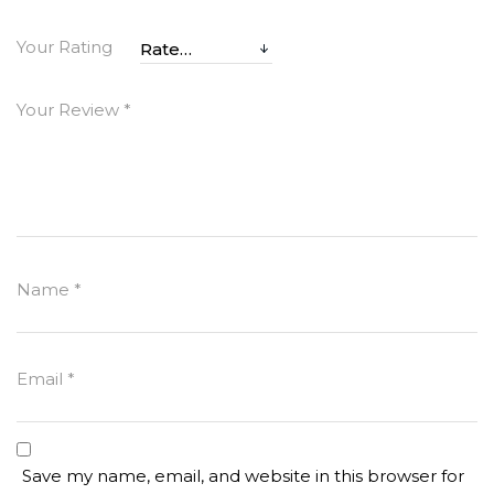
Your Rating
Your Review
*
Name
*
Email
*
Save my name, email, and website in this browser for